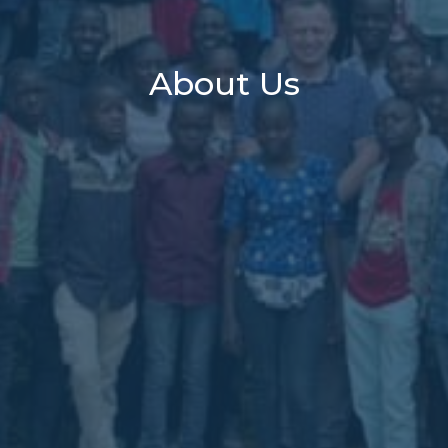
About Us