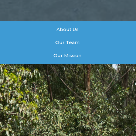
About Us
Our Team
Our Mission