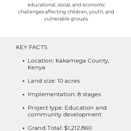
educational, social, and economic
challenges affecting children, youth, and
vulnerable groups.
KEY FACTS
Location: Kakamega County,
Kenya
Land size: 10 acres
Implementation: 8 stages
Project type: Education and
community development
Grand Total: $1,212,860