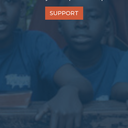
SUPPORT