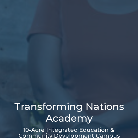
Transforming Nations
Academy
10-Acre Integrated Education &
Community Development Campus