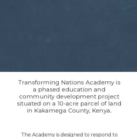
Transforming Nations Academy is
a phased education and
community development project
situated on a 10-acre parcel of land
in Kakamega County, Kenya.
The Academy is designed to respond to