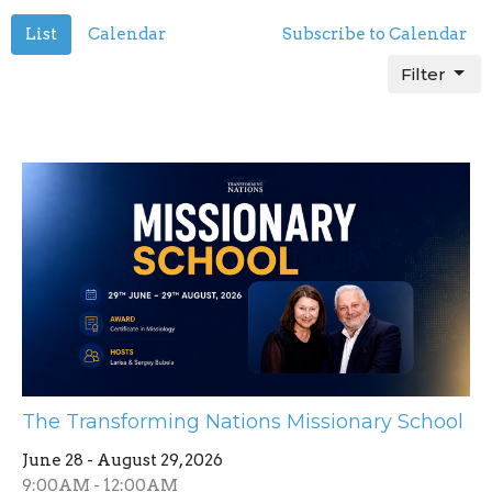
List
Calendar
Subscribe to Calendar
Filter
The Transforming Nations Missionary School
June 28 - August 29, 2026
9:00AM - 12:00AM