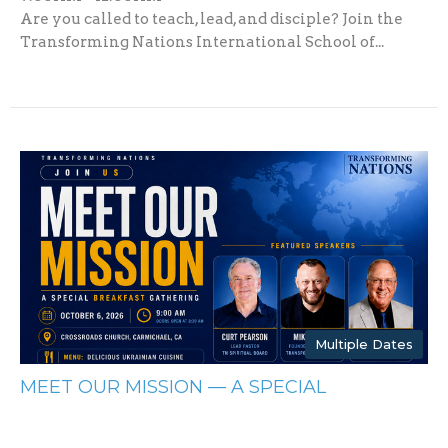
Are you called to teach, lead, and disciple? Join the
Transforming Nations International School of...
Multiple Dates
MEET OUR MISSION — A SPECIAL
BREAKFAST GATHERING