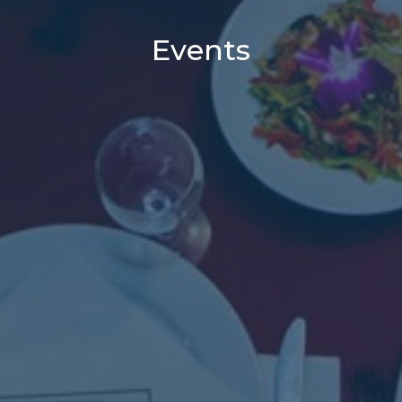
Events