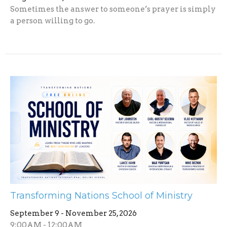
Sometimes the answer to someone’s prayer is simply
a person willing to go.
Transforming Nations School of Ministry
September 9 - November 25, 2026
9:00AM - 12:00AM