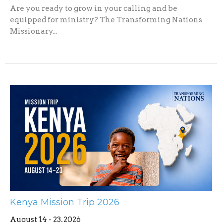
Are you ready to grow in your calling and be
equipped for ministry? The Transforming Nations
Missionary...
Kenya Mission Trip 2026
August 14 - 23, 2026