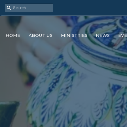
HOME
ABOUT US
MINISTRIES
NEWS
EV