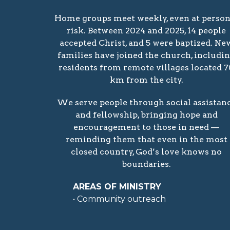
Home groups meet weekly, even at person
risk. Between 2024 and 2025, 14 people
accepted Christ, and 5 were baptized. Ne
families have joined the church, includi
residents from remote villages located 7
km from the city.
We serve people through social assistan
and fellowship, bringing hope and
encouragement to those in need —
reminding them that even in the most
closed country, God’s love knows no
boundaries.
AREAS OF MINISTRY
• Community outreach