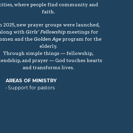
cities, where people find community and
faith.
n 2025, new prayer groups were launched,
along with
Girls’ Fellowship
meetings for
omen and the
Golden Age
program for the
elderly.
Through simple things — fellowship,
iendship, and prayer — God touches hearts
and transforms lives.
AREAS OF MINISTRY
• Support for pastors