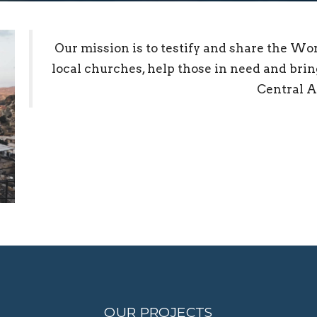
Our mission is to testify and share the Wo
local churches, help those in need and bring
Central A
OUR PROJECTS