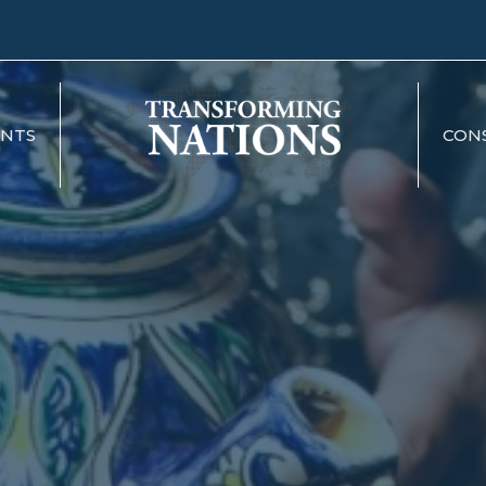
ENTS
CON