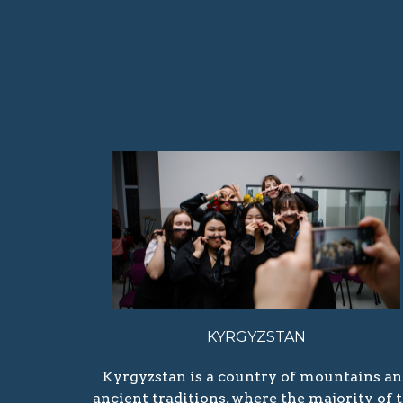
KYRGYZSTAN
Kyrgyzstan is a country of mountains a
ancient traditions, where the majority of 