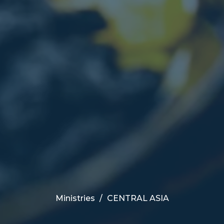
Ministries
CENTRAL ASIA