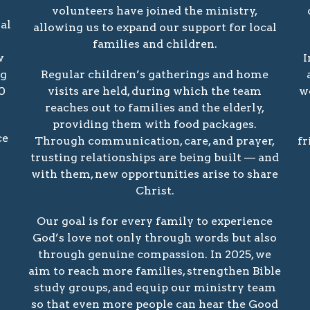
volunteers have joined the ministry,
al
allowing us to expand our support for local
families and children.
w
I
ng
Regular children’s gatherings and home
0
visits are held, during which the team
w
reaches out to families and the elderly,
providing them with food packages.
ce
Through communication, care, and prayer,
fr
trusting relationships are being built — and
with them, new opportunities arise to share
Christ.
Our goal is for every family to experience
God’s love not only through words but also
through genuine compassion. In 2025, we
aim to reach more families, strengthen Bible
study groups, and equip our ministry team
so that even more people can hear the Good