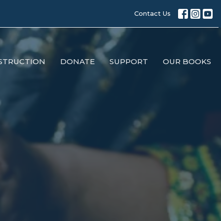
Contact Us
STRUCTION
DONATE
SUPPORT
OUR BOOKS