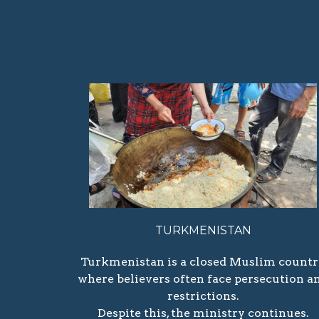
TURKMENISTAN
Turkmenistan is a closed Muslim count
where believers often face persecution a
restrictions.
Despite this, the ministry continues.