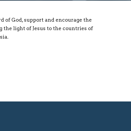
rd of God, support and encourage the
 the light of Jesus to the countries of
sia.