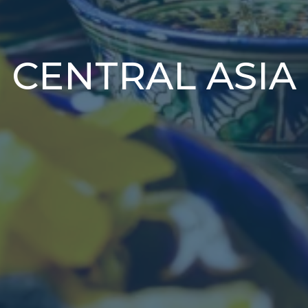
CENTRAL ASIA