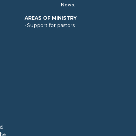
News.
AREAS OF MINISTRY
• Support for pastors
nd
the