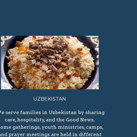
UZBEKISTAN
e serve families in Uzbekistan by sharing
care, hospitality, and the Good News.
ome gatherings, youth ministries, camps,
and prayer meetings are held in different