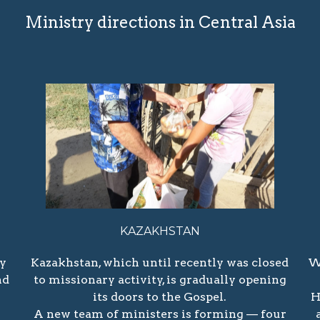
Ministry directions in Central Asia
KAZAKHSTAN
ry
Kazakhstan, which until recently was closed
W
nd
to missionary activity, is gradually opening
its doors to the Gospel.
H
A new team of ministers is forming — four