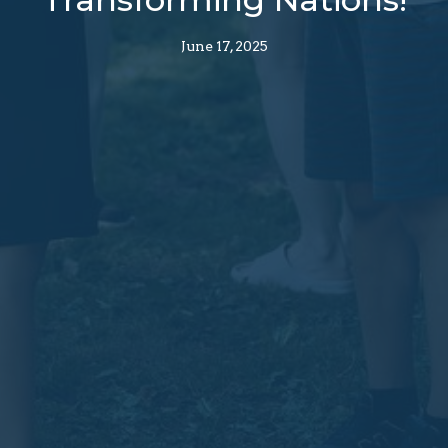
June 17, 2025