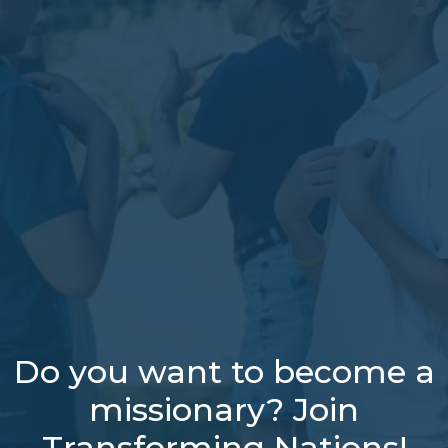
Do you want to become a
missionary? Join
Transforming Nations!