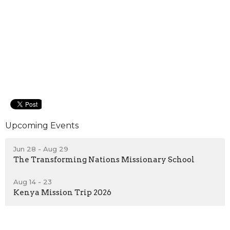
Upcoming Events
Jun 28 - Aug 29
The Transforming Nations Missionary School
Aug 14 - 23
Kenya Mission Trip 2026
Sep 9 - Nov 25
Transforming Nations School of Ministry