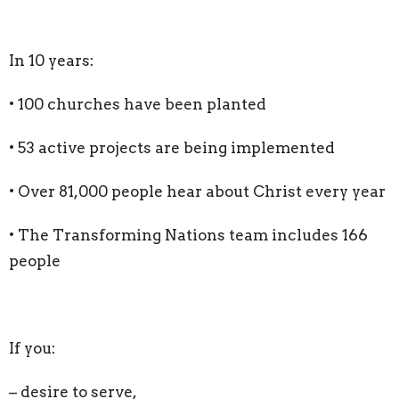
In 10 years:
• 100 churches have been planted
• 53 active projects are being implemented
• Over 81,000 people hear about Christ every year
• The Transforming Nations team includes 166
people
If you:
– desire to serve,