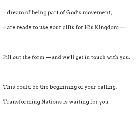
– dream of being part of God’s movement,
– are ready to use your gifts for His Kingdom —
Fill out the form — and we’ll get in touch with you.
This could be the beginning of your calling.
Transforming Nations is waiting for you.