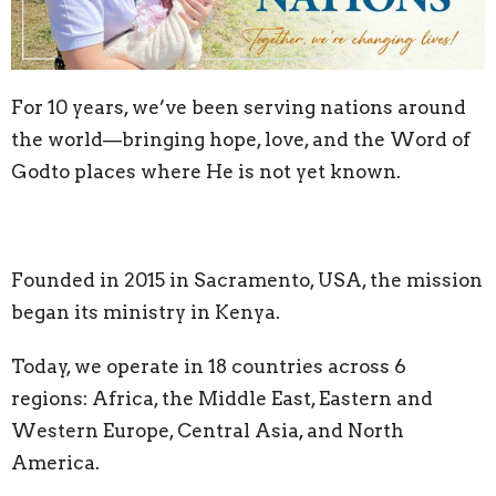
For 10 years, we’ve been serving nations around
the world—bringing hope, love, and the
Word of
God
to places where He is not yet known.
Founded in 2015 in Sacramento, USA, the mission
began its ministry in Kenya.
Today, we operate in 18 countries across 6
regions: Africa, the Middle East, Eastern and
Western Europe, Central Asia, and North
America.