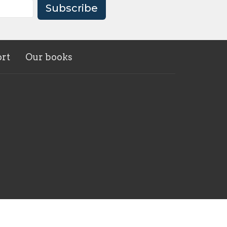
Subscribe
rt
Our books