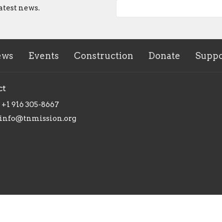
atest news.
ews
Events
Construction
Donate
Suppo
ct
+1 916 305-8667
info@tnmission.org