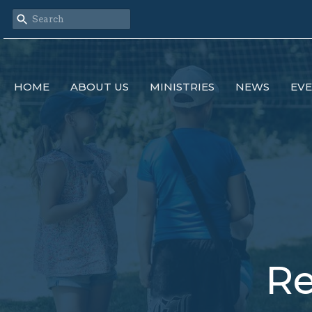
HOME
ABOUT US
MINISTRIES
NEWS
EV
Re