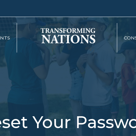
ENTS
CON
set Your Passw