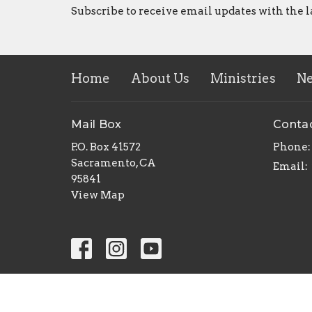
Subscribe to receive email updates with the l
Home
About Us
Ministries
N
Mail Box
Conta
P.O. Box 41572
Phone:
Sacramento, CA
Email
:
95841
View Map