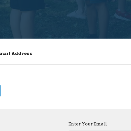
Email Address
Enter Your Email