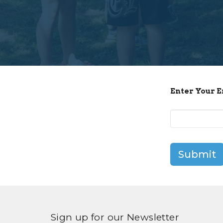
Enter Your 
Submit
Sign up for our Newsletter