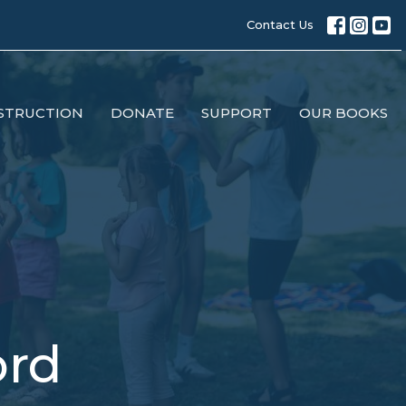
Contact Us
STRUCTION
DONATE
SUPPORT
OUR BOOKS
ord