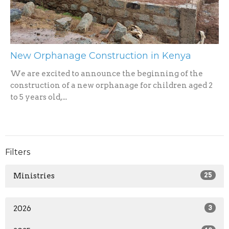
New Orphanage Construction in Kenya
We are excited to announce the beginning of the
construction of a new orphanage for children aged 2
to 5 years old,...
Filters
Ministries
25
2026
3