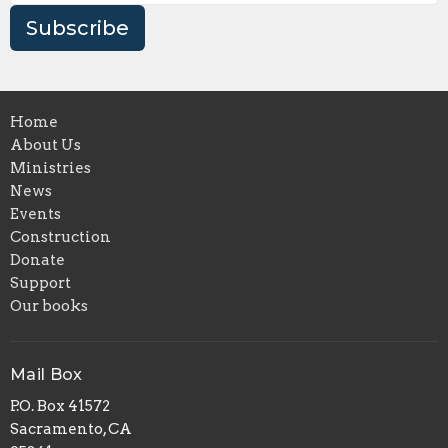
Subscribe
Home
About Us
Ministries
News
Events
Construction
Donate
Support
Our books
Mail Box
P.O. Box 41572
Sacramento, CA