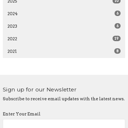
2025
10
2024
6
2023
6
2022
19
2021
8
Sign up for our Newsletter
Subscribe to receive email updates with the latest news.
Enter Your Email