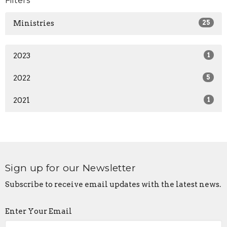
Filters
Ministries
25
2023
1
2022
5
2021
1
Sign up for our Newsletter
Subscribe to receive email updates with the latest news.
Enter Your Email