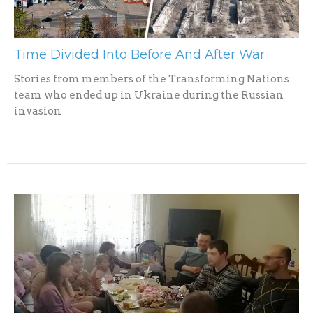
Time Divided Into Before And After War
Stories from members of the Transforming Nations
team who ended up in Ukraine during the Russian
invasion