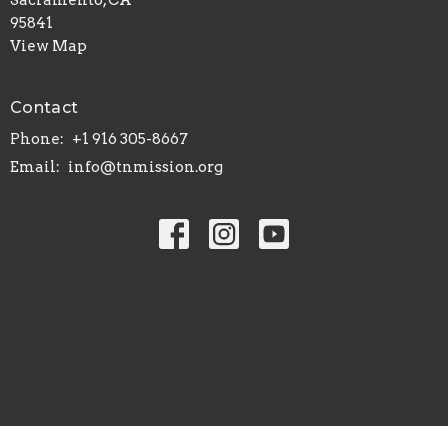
95841
View Map
Contact
Phone:
+1 916 305-8667
Email
:
info@tnmission.org