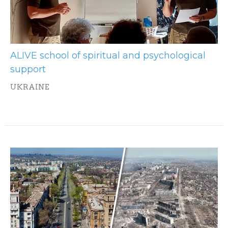
ALIVE school of spiritual and psychological
support
UKRAINE