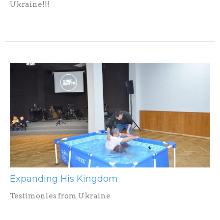
Ukraine!!!
Expanding His Kingdom
Testimonies from Ukraine