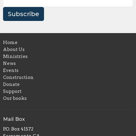
Subscribe
Home
About Us
Ministries
News
Events
Construction
Donate
Support
Our books
Mail Box
P.O. Box 41572
Sacramento, CA