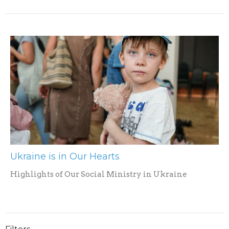
Ukraine is in Our Hearts
Highlights of Our Social Ministry in Ukraine