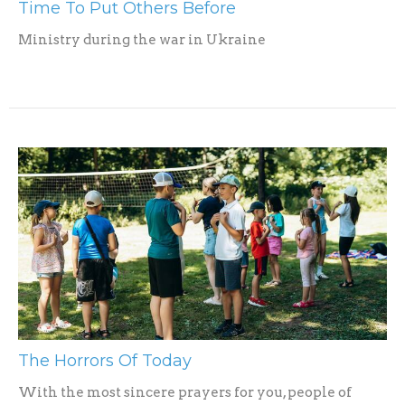
Time To Put Others Before
Ministry during the war in Ukraine
The Horrors Of Today
With the most sincere prayers for you, people of