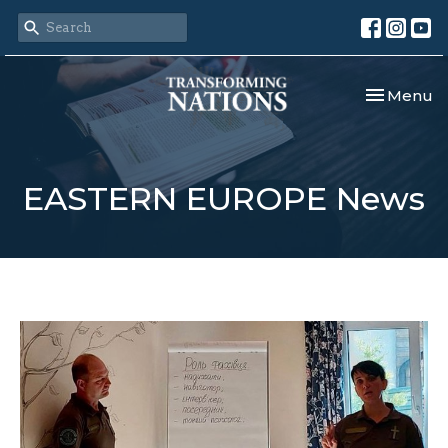
Toggle nav
Menu
EASTERN EUROPE News