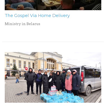
The Gospel Via Home Delivery
Ministry in Belarus