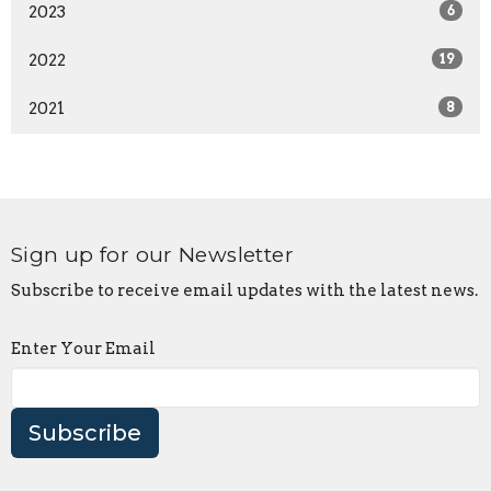
2023
6
2022
19
2021
8
Sign up for our Newsletter
Subscribe to receive email updates with the latest news.
Enter Your Email
Subscribe