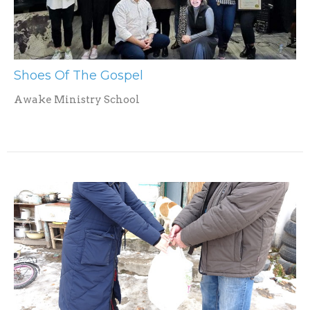
Shoes Of The Gospel
Awake Ministry School