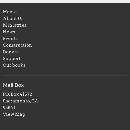
Home
About Us
Ministries
News
Events
Construction
Donate
Support
Our books
Mail Box
P.O. Box 41572
Sacramento, CA
95841
View Map