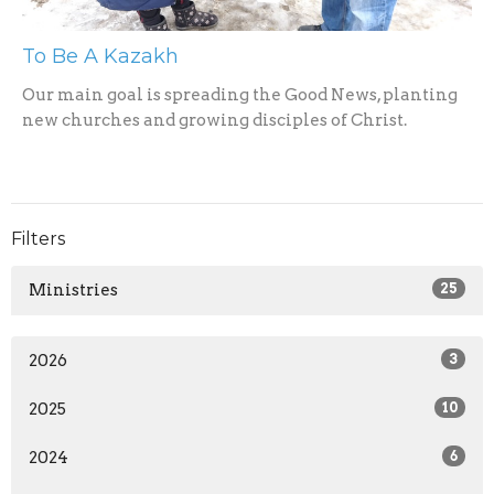
To Be A Kazakh
Our main goal is spreading the Good News, planting
new churches and growing disciples of Christ.
Filters
Ministries
25
2026
3
2025
10
2024
6