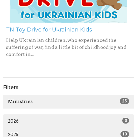
TN Toy Drive for Ukrainian Kids
Help Ukrainian children, who experienced the
suffering of war, find a little bit of childhood joy and
comfort in...
Filters
Ministries
25
2026
3
2025
10