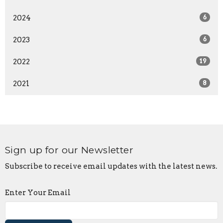
2024
6
2023
6
2022
19
2021
8
Sign up for our Newsletter
Subscribe to receive email updates with the latest news.
Enter Your Email