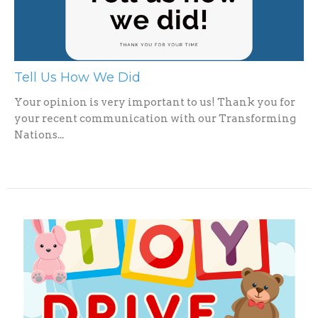
Tell Us How We Did
Your opinion is very important to us! Thank you for
your recent communication with our Transforming
Nations...