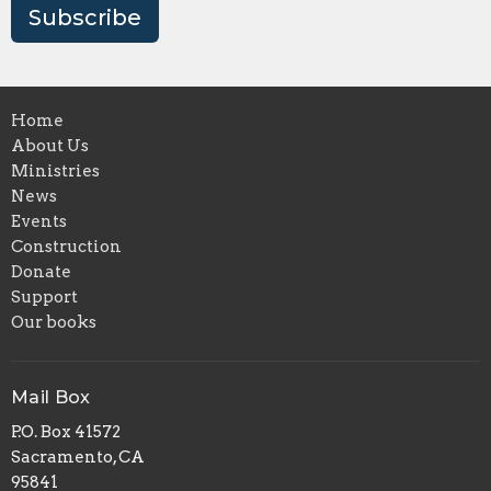
Subscribe
Home
About Us
Ministries
News
Events
Construction
Donate
Support
Our books
Mail Box
P.O. Box 41572
Sacramento, CA
95841