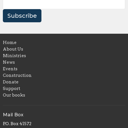
Subscribe
Home
About Us
Ministries
News
Events
Construction
Donate
Support
Our books
Mail Box
P.O. Box 41572