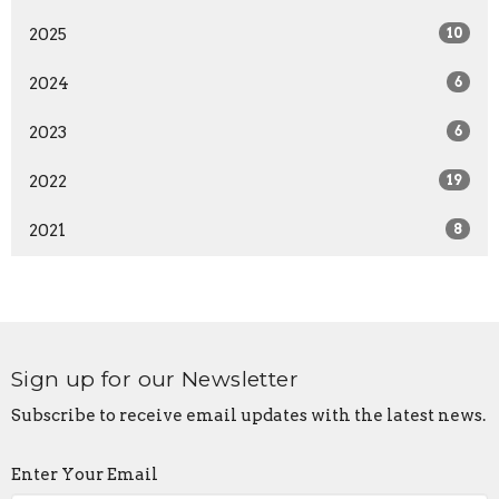
2025
10
2024
6
2023
6
2022
19
2021
8
Sign up for our Newsletter
Subscribe to receive email updates with the latest news.
Enter Your Email