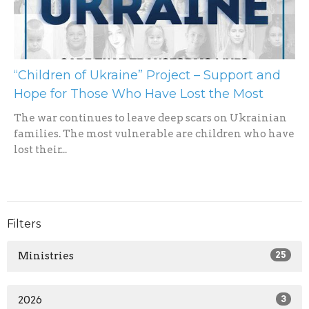
“Children of Ukraine” Project – Support and
Hope for Those Who Have Lost the Most
The war continues to leave deep scars on Ukrainian
families. The most vulnerable are children who have
lost their...
Filters
Ministries
25
2026
3