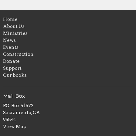
Home
About Us
Ministries
News
Events
Construction
Donate
Support
Our books
Mail Box
P.O. Box 41572
Sacramento, CA
95841
View Map