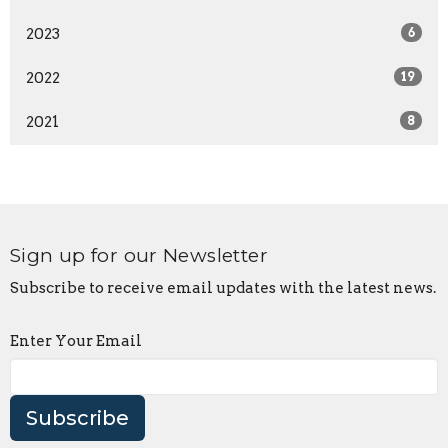
2023
6
2022
19
2021
8
Sign up for our Newsletter
Subscribe to receive email updates with the latest news.
Enter Your Email
Subscribe