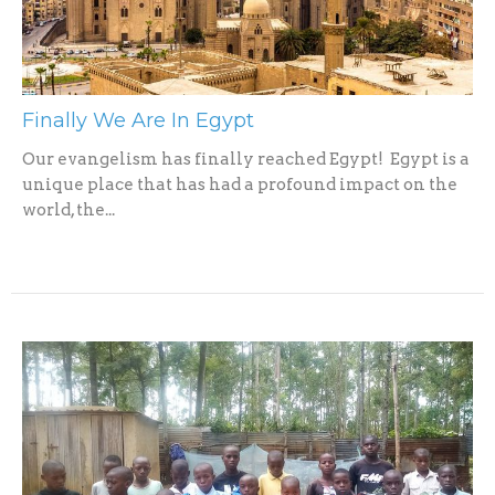
Finally We Are In Egypt
Our evangelism has finally reached Egypt! Egypt is a
unique place that has had a profound impact on the
world, the...