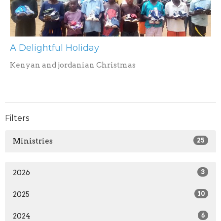
A Delightful Holiday
Kenyan and jordanian Christmas
Filters
Ministries
25
2026
3
2025
10
2024
6