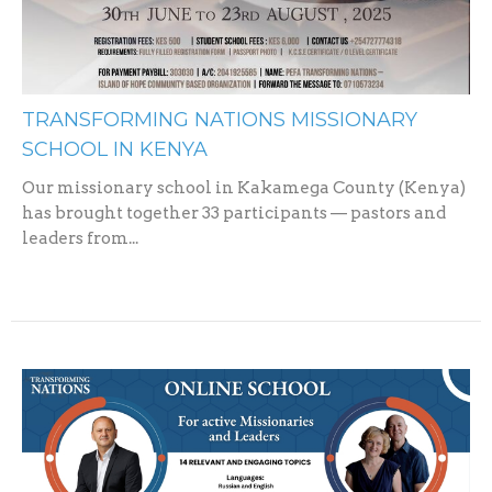
TRANSFORMING NATIONS MISSIONARY
SCHOOL IN KENYA
Our missionary school in Kakamega County (Kenya)
has brought together 33 participants — pastors and
leaders from...