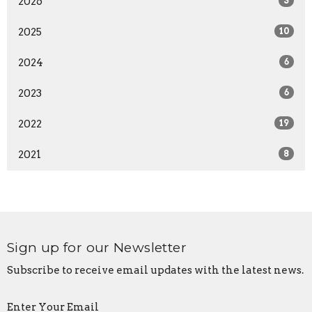
2026
3
2025
10
2024
6
2023
6
2022
19
2021
8
Sign up for our Newsletter
Subscribe to receive email updates with the latest news.
Enter Your Email