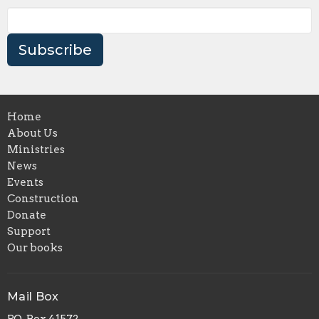
Subscribe
Home
About Us
Ministries
News
Events
Construction
Donate
Support
Our books
Mail Box