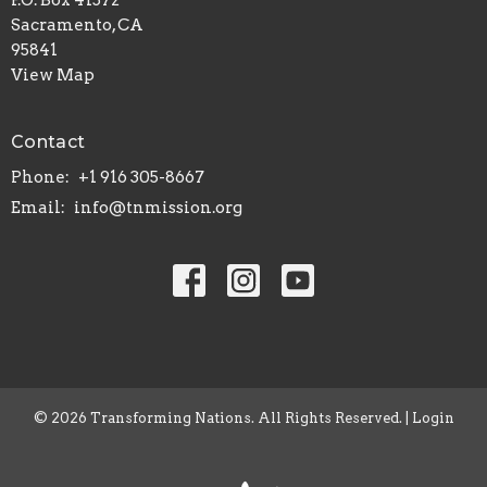
P.O. Box 41572
Sacramento, CA
95841
View Map
Contact
Phone:
+1 916 305-8667
Email
:
info@tnmission.org
© 2026 Transforming Nations. All Rights Reserved. |
Login