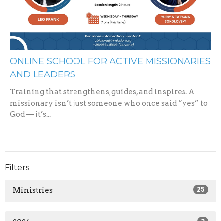
ONLINE SCHOOL FOR ACTIVE MISSIONARIES
AND LEADERS
Training that strengthens, guides, and inspires. A
missionary isn’t just someone who once said “yes” to
God — it’s...
Filters
Ministries
25