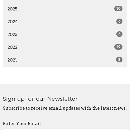
2025
10
2024
6
2023
6
2022
19
2021
8
Sign up for our Newsletter
Subscribe to receive email updates with the latest news.
Enter Your Email