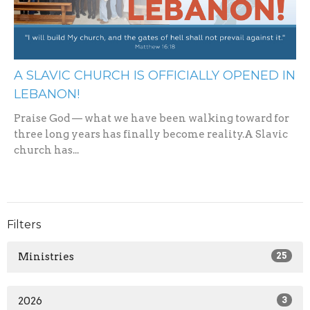
A SLAVIC CHURCH IS OFFICIALLY OPENED IN
LEBANON!
Praise God — what we have been walking toward for
three long years has finally become reality.A Slavic
church has...
Filters
Ministries
25
2026
3