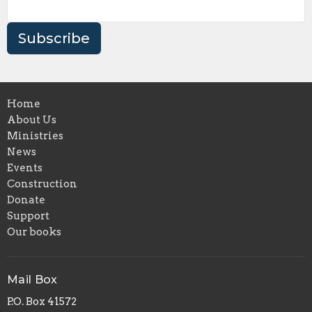
Subscribe
Home
About Us
Ministries
News
Events
Construction
Donate
Support
Our books
Mail Box
P.O. Box 41572