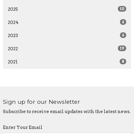
2025
10
2024
6
2023
6
2022
19
2021
8
Sign up for our Newsletter
Subscribe to receive email updates with the latest news.
Enter Your Email