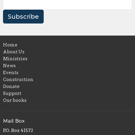
Subscribe
Home
About Us
Ministries
News
Events
Construction
Donate
Support
Our books
Mail Box
P.O. Box 41572