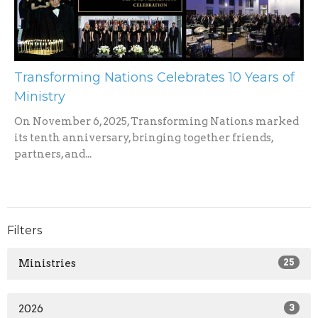
Transforming Nations Celebrates 10 Years of
Ministry
On November 6, 2025, Transforming Nations marked
its tenth anniversary, bringing together friends,
partners, and...
Filters
Ministries
25
2026
3