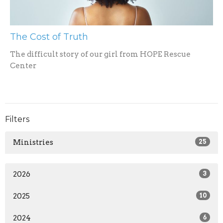
The Cost of Truth
The difficult story of our girl from HOPE Rescue
Center
Filters
Ministries
25
2026
3
2025
10
2024
6