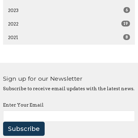
2023
6
2022
19
2021
8
Sign up for our Newsletter
Subscribe to receive email updates with the latest news.
Enter Your Email
Subscribe