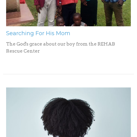
Searching For His Mom
The God's grace about our boy from the REHAB
Rescue Center