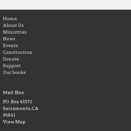
Home
About Us
Ministries
News
Events
Construction
Donate
Support
Our books
Mail Box
P.O. Box 41572
Sacramento, CA
95841
View Map