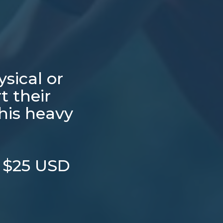
sical or
t their
this heavy
t $25 USD