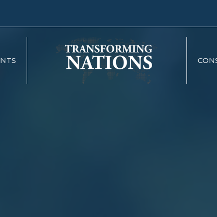
ENTS
CON