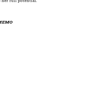
her full potential.
e MEMO