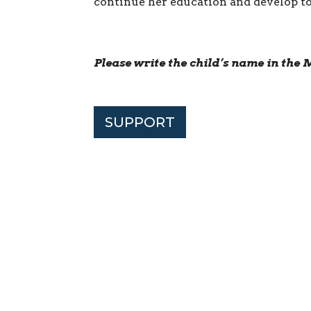
continue her education and develop to 
Please write the child’s name in th
SUPPORT