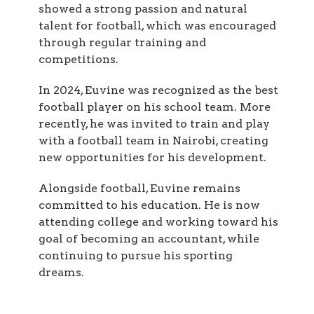
showed a strong passion and natural
talent for football, which was encouraged
through regular training and
competitions.
In 2024, Euvine was recognized as the best
football player on his school team. More
recently, he was invited to train and play
with a football team in Nairobi, creating
new opportunities for his development.
Alongside football, Euvine remains
committed to his education. He is now
attending college and working toward his
goal of becoming an accountant, while
continuing to pursue his sporting
dreams.