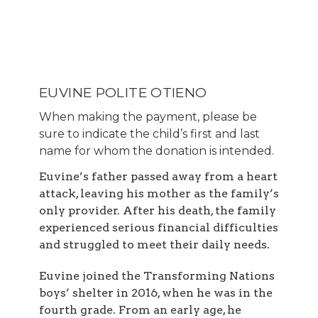
EUVINE POLITE OTIENO
When making the payment, please be
sure to indicate the child’s first and last
name for whom the donation is intended.
Euvine’s father passed away from a heart
attack, leaving his mother as the family’s
only provider. After his death, the family
experienced serious financial difficulties
and struggled to meet their daily needs.
Euvine joined the Transforming Nations
boys’ shelter in 2016, when he was in the
fourth grade. From an early age, he