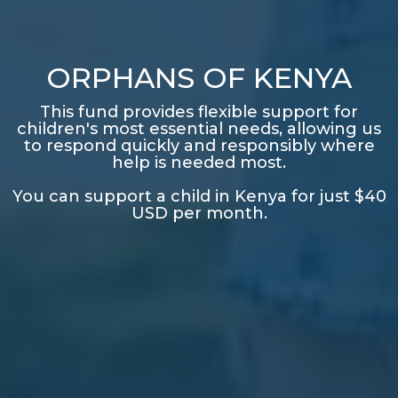
ORPHANS OF KENYA
This fund provides flexible support for
children's most essential needs, allowing us
to respond quickly and responsibly where
help is needed most.
You can support a child in Kenya for just $40
USD per month.