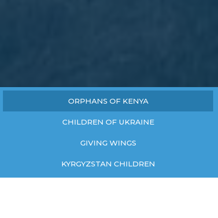
ORPHANS OF KENYA
CHILDREN OF UKRAINE
GIVING WINGS
KYRGYZSTAN CHILDREN