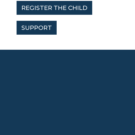
REGISTER THE CHILD
SUPPORT